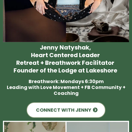
Jenny Natyshak,
Heart Centered Leader
Retreat + Breathwork Facilitator
Founder of the Lodge at Lakeshore
Breathwork: Mondays 6:30pm
Leading with Love Movement + FB Community +
Coaching
CONNECT WITH JENNY