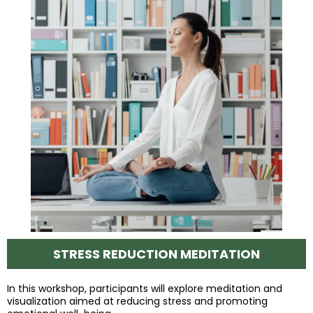
STRESS REDUCTION MEDITATION
In this workshop, participants will explore meditation and
visualization aimed at reducing stress and promoting