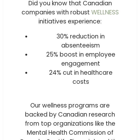
Did you know that Canadian
companies with robust
WELLNESS
initiatives experience:
30% reduction in
absenteeism
25% boost in employee
engagement
24% cut in healthcare
costs
Our wellness programs are
backed by Canadian research
from top organizations like the
Mental Health Commission of