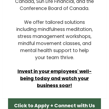
Canada, Sun Life Financial, and the
Conference Board of Canada.
We offer tailored solutions
including mindfulness meditation,
stress management workshops,
mindful movement classes, and
mental health support to help
your team thrive.
Invest in your employees' well-
being today and watch your
business soar!
Click to Apply + Connect with Us