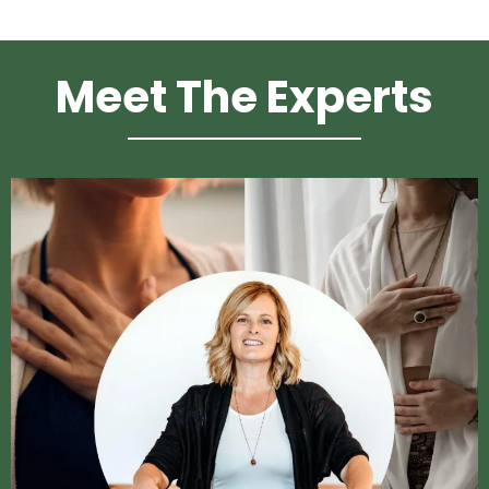
Meet The Experts