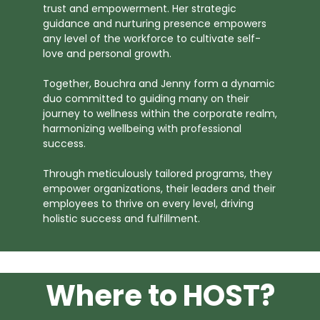
trust and empowerment. Her strategic
guidance and nurturing presence empowers
any level of the workforce to cultivate self-
love and personal growth.
Together, Bouchra and Jenny form a dynamic
duo committed to guiding many on their
journey to wellness within the corporate realm,
harmonizing wellbeing with professional
success.
Through meticulously tailored programs, they
empower organizations, their leaders and their
employees to thrive on every level, driving
holistic success and fulfillment.
Where to HOST?