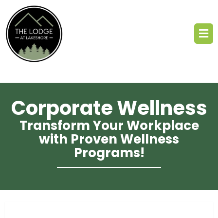
Corporate Wellness
Transform Your Workplace
with Proven Wellness
Programs!