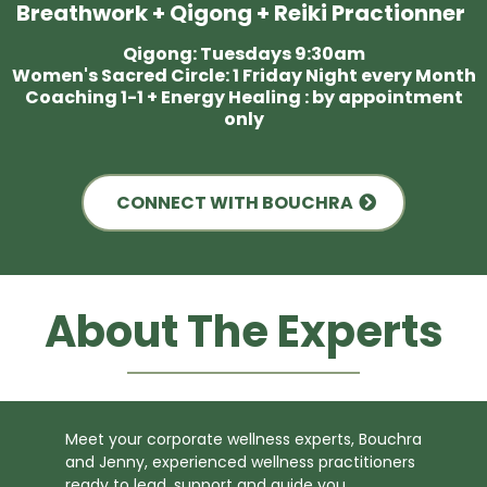
Breathwork + Qigong + Reiki Practionner
Qigong: Tuesdays 9:30am
Women's Sacred Circle: 1 Friday Night every Month
Coaching 1-1 + Energy Healing : by appointment
only
CONNECT WITH BOUCHRA
About The Experts
Meet your corporate wellness experts, Bouchra
and Jenny, experienced wellness practitioners
ready to lead, support and guide you.