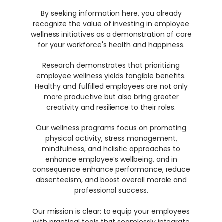
By seeking information here, you already
recognize the value of investing in employee
wellness initiatives as a demonstration of care
for your workforce's health and happiness.
Research demonstrates that prioritizing
employee wellness yields tangible benefits.
Healthy and fulfilled employees are not only
more productive but also bring greater
creativity and resilience to their roles.
Our wellness programs focus on promoting
physical activity, stress management,
mindfulness, and holistic approaches to
enhance employee’s wellbeing, and in
consequence enhance performance, reduce
absenteeism, and boost overall morale and
professional success.
Our mission is clear: to equip your employees
with practical tools that seamlessly integrate