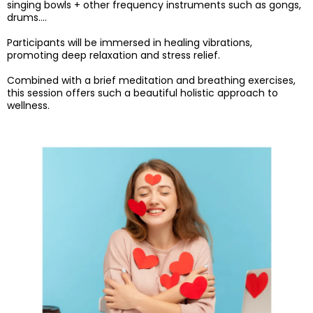
singing bowls + other frequency instruments such as gongs,
drums….
Participants will be immersed in healing vibrations,
promoting deep relaxation and stress relief.
Combined with a brief meditation and breathing exercises,
this session offers such a beautiful holistic approach to
wellness.