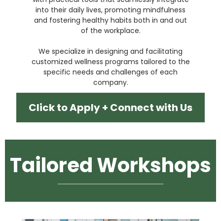
into their daily lives, promoting mindfulness
and fostering healthy habits both in and out
of the workplace.
We specialize in designing and facilitating
customized wellness programs tailored to the
specific needs and challenges of each
company.
Click to Apply + Connect with Us
Tailored Workshops