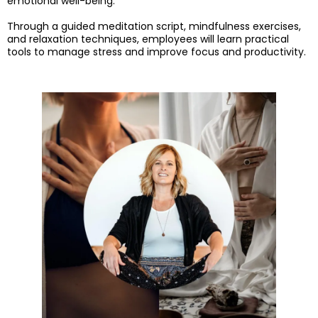
emotional well-being.
Through a guided meditation script, mindfulness exercises,
and relaxation techniques, employees will learn practical
tools to manage stress and improve focus and productivity.