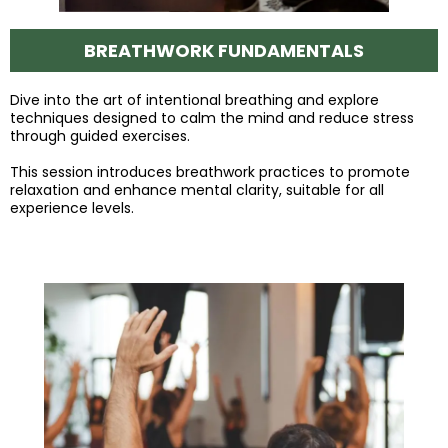
BREATHWORK FUNDAMENTALS
Dive into the art of intentional breathing and explore
techniques designed to calm the mind and reduce stress
through guided exercises.
This session introduces breathwork practices to promote
relaxation and enhance mental clarity, suitable for all
experience levels.