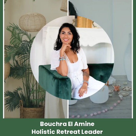
Bouchra El Amine
Holistic Retreat Leader