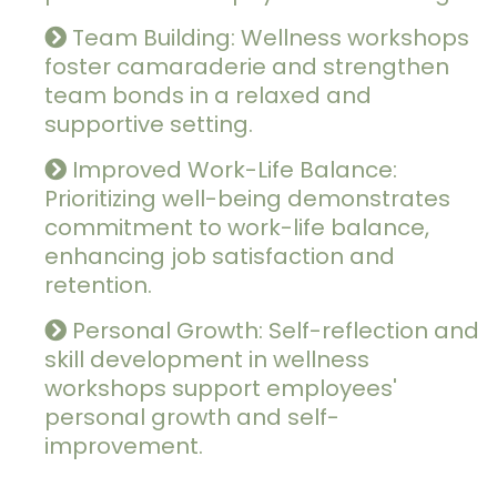
Team Building: Wellness workshops
foster camaraderie and strengthen
team bonds in a relaxed and
supportive setting.
Improved Work-Life Balance:
Prioritizing well-being demonstrates
commitment to work-life balance,
enhancing job satisfaction and
retention.
Personal Growth: Self-reflection and
skill development in wellness
workshops support employees'
personal growth and self-
improvement.