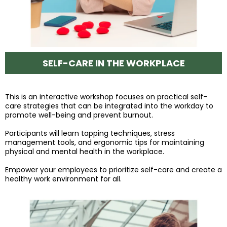
SELF-CARE IN THE WORKPLACE
This is an interactive workshop focuses on practical self-
care strategies that can be integrated into the workday to
promote well-being and prevent burnout.
Participants will learn tapping techniques, stress
management tools, and ergonomic tips for maintaining
physical and mental health in the workplace.
Empower your employees to prioritize self-care and create a
healthy work environment for all.