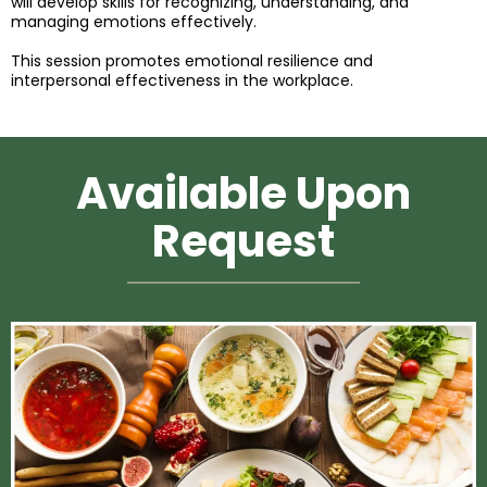
will develop skills for recognizing, understanding, and
managing emotions effectively.
This session promotes emotional resilience and
interpersonal effectiveness in the workplace.
Available Upon
Request