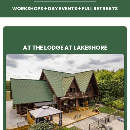
WORKSHOPS + DAY EVENTS + FULL RETREATS
AT THE LODGE AT LAKESHORE