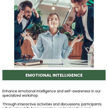
EMOTIONAL INTELLIGENCE
Enhance emotional intelligence and self-awareness in our
specialized workshop.
Through interactive activities and discussions, participants