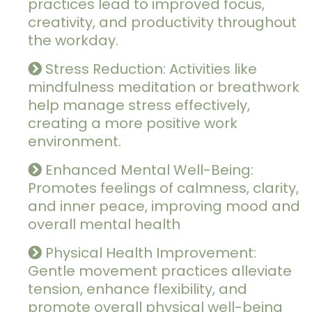
practices lead to improved focus,
creativity, and productivity throughout
the workday.
Stress Reduction: Activities like
mindfulness meditation or breathwork
help manage stress effectively,
creating a more positive work
environment.
Enhanced Mental Well-Being:
Promotes feelings of calmness, clarity,
and inner peace, improving mood and
overall mental health
Physical Health Improvement:
Gentle movement practices alleviate
tension, enhance flexibility, and
promote overall physical well-being